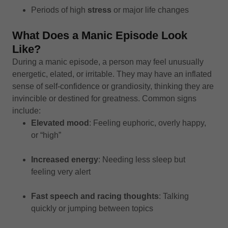
Periods of high
stress
or major life changes
What Does a Manic Episode Look
Like?
During a manic episode, a person may feel unusually
energetic, elated, or irritable. They may have an inflated
sense of self-confidence or grandiosity, thinking they are
invincible or destined for greatness. Common signs
include:
Elevated mood
: Feeling euphoric, overly happy,
or “high”
Increased energy
: Needing less sleep but
feeling very alert
Fast speech and racing thoughts
: Talking
quickly or jumping between topics