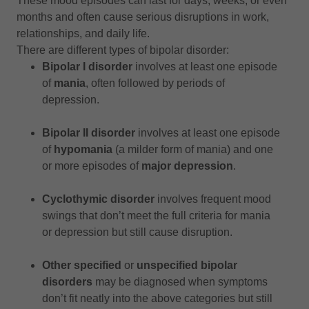
These mood episodes can last for days, weeks, or even
months and often cause serious disruptions in work,
relationships, and daily life.
There are different types of bipolar disorder:
Bipolar I disorder
involves at least one episode
of
mania
, often followed by periods of
depression.
Bipolar II disorder
involves at least one episode
of
hypomania
(a milder form of mania) and one
or more episodes of
major depression
.
Cyclothymic disorder
involves frequent mood
swings that don’t meet the full criteria for mania
or depression but still cause disruption.
Other specified
or
unspecified bipolar
disorders
may be diagnosed when symptoms
don’t fit neatly into the above categories but still