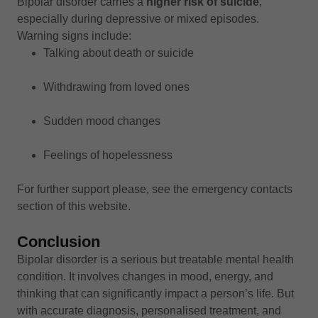
Bipolar disorder carries a
higher risk of suicide
,
especially during depressive or mixed episodes.
Warning signs include:
Talking about death or suicide
Withdrawing from loved ones
Sudden mood changes
Feelings of hopelessness
For further support please, see the emergency contacts
section of this website.
Conclusion
Bipolar disorder is a serious but treatable mental health
condition. It involves changes in mood, energy, and
thinking that can significantly impact a person’s life. But
with accurate diagnosis, personalised treatment, and