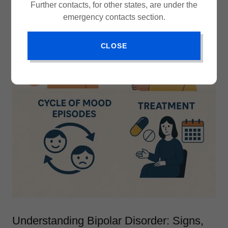
Further contacts, for other states, are under the
emergency contacts section.
CLOSE
Understanding Bipolar Disorder: Signs,