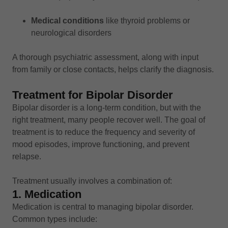
Medical conditions
like thyroid problems or
neurological disorders
A thorough psychiatric assessment, along with input
from family or close contacts, helps clarify the diagnosis.
Treatment for Bipolar Disorder
Bipolar disorder is a long-term condition, but with the
right treatment, many people recover well. The goal of
treatment is to reduce the frequency and severity of
mood episodes, improve functioning, and prevent
relapse.
Treatment usually involves a combination of:
1. Medication
Medication is central to managing bipolar disorder.
Common types include: