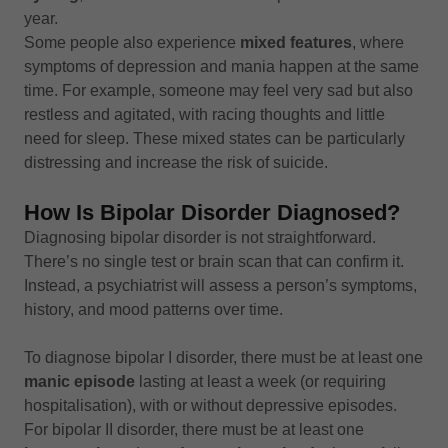
year.
Some people also experience
mixed features
, where
symptoms of depression and mania happen at the same
time. For example, someone may feel very sad but also
restless and agitated, with racing thoughts and little
need for sleep. These mixed states can be particularly
distressing and increase the risk of suicide.
How Is Bipolar Disorder Diagnosed?
Diagnosing bipolar disorder is not straightforward.
There’s no single test or brain scan that can confirm it.
Instead, a psychiatrist will assess a person’s symptoms,
history, and mood patterns over time.
To diagnose bipolar I disorder, there must be at least one
manic episode
lasting at least a week (or requiring
hospitalisation), with or without depressive episodes.
For bipolar II disorder, there must be at least one