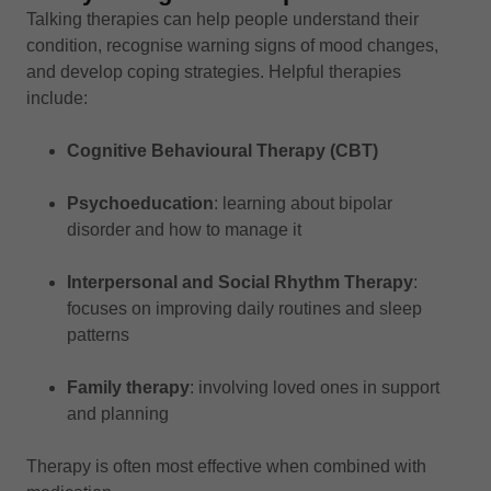
Talking therapies can help people understand their
condition, recognise warning signs of mood changes,
and develop coping strategies. Helpful therapies
include:
Cognitive Behavioural Therapy (CBT)
Psychoeducation
: learning about bipolar
disorder and how to manage it
Interpersonal and Social Rhythm Therapy
:
focuses on improving daily routines and sleep
patterns
Family therapy
: involving loved ones in support
and planning
Therapy is often most effective when combined with