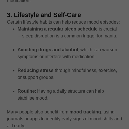
medication.
3. Lifestyle and Self-Care
Certain lifestyle habits can help reduce mood episodes:
Maintaining a regular sleep schedule
is crucial
—sleep disruption is a common trigger for mania.
Avoiding drugs and alcohol
, which can worsen
symptoms or interfere with medication.
Reducing stress
through mindfulness, exercise,
or support groups.
Routine
: Having a daily structure can help
stabilise mood.
Many people also benefit from
mood tracking
, using
journals or apps to identify early signs of mood shifts and
act early.