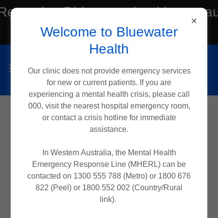
Reception@bluewaterhealth.com.a
Welcome to Bluewater
or Tel:(08) 6182 2188
Health
Our clinic does not provide emergency services
for new or current patients. If you are
experiencing a mental health crisis, please call
000, visit the nearest hospital emergency room,
or contact a crisis hotline for immediate
assistance.
In Western Australia, the Mental Health
Emergency Response Line (MHERL) can be
contacted on 1300 555 788 (Metro) or 1800 676
822 (Peel) or 1800 552 002 (Country/Rural
link).