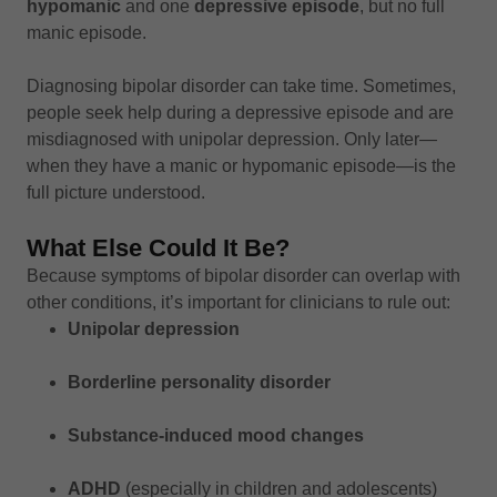
hypomanic
and one
depressive episode
, but no full
manic episode.
Diagnosing bipolar disorder can take time. Sometimes,
people seek help during a depressive episode and are
misdiagnosed with unipolar depression. Only later—
when they have a manic or hypomanic episode—is the
full picture understood.
What Else Could It Be?
Because symptoms of bipolar disorder can overlap with
other conditions, it’s important for clinicians to rule out:
Unipolar depression
Borderline personality disorder
Substance-induced mood changes
ADHD
(especially in children and adolescents)