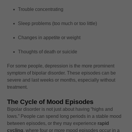
Trouble concentrating
Sleep problems (too much or too little)
Changes in appetite or weight
Thoughts of death or suicide
For some people, depression is the more prominent
symptom of bipolar disorder. These episodes can be
severe and last weeks or months, especially without
treatment.
The Cycle of Mood Episodes
Bipolar disorder is not just about having “highs and
lows.” People can spend long periods in a stable mood
between episodes, or they may experience
rapid
cycling
, where four or more mood episodes occur in a