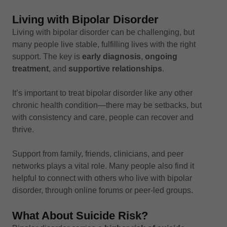
Living with Bipolar Disorder
Living with bipolar disorder can be challenging, but
many people live stable, fulfilling lives with the right
support. The key is
early diagnosis
,
ongoing
treatment
, and
supportive relationships
.
It’s important to treat bipolar disorder like any other
chronic health condition—there may be setbacks, but
with consistency and care, people can recover and
thrive.
Support from family, friends, clinicians, and peer
networks plays a vital role. Many people also find it
helpful to connect with others who live with bipolar
disorder, through online forums or peer-led groups.
What About Suicide Risk?