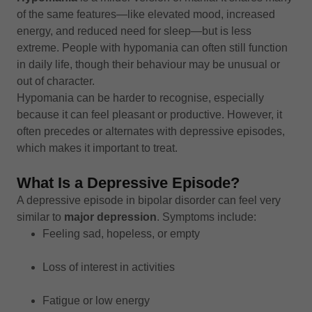
of the same features—like elevated mood, increased
energy, and reduced need for sleep—but is less
extreme. People with hypomania can often still function
in daily life, though their behaviour may be unusual or
out of character.
Hypomania can be harder to recognise, especially
because it can feel pleasant or productive. However, it
often precedes or alternates with depressive episodes,
which makes it important to treat.
What Is a Depressive Episode?
A depressive episode in bipolar disorder can feel very
similar to
major depression
. Symptoms include:
Feeling sad, hopeless, or empty
Loss of interest in activities
Fatigue or low energy