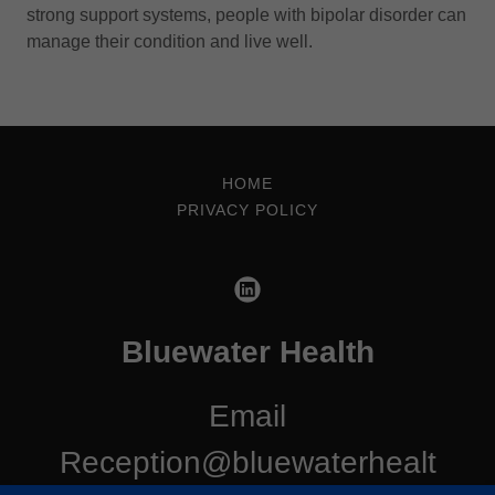
strong support systems, people with bipolar disorder can
manage their condition and live well.
HOME
PRIVACY POLICY
Bluewater Health
Email
Reception@bluewaterhealt