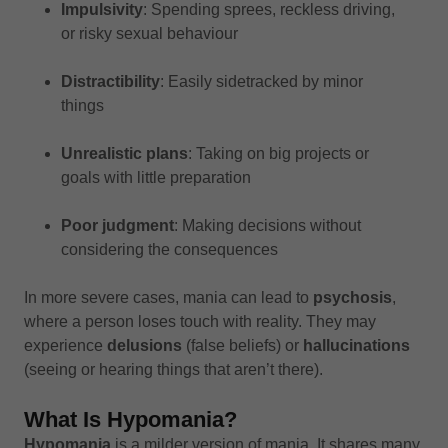
Impulsivity
: Spending sprees, reckless driving,
or risky sexual behaviour
Distractibility
: Easily sidetracked by minor
things
Unrealistic plans
: Taking on big projects or
goals with little preparation
Poor judgment
: Making decisions without
considering the consequences
In more severe cases, mania can lead to
psychosis
,
where a person loses touch with reality. They may
experience
delusions
(false beliefs) or
hallucinations
(seeing or hearing things that aren’t there).
What Is Hypomania?
Hypomania
is a milder version of mania. It shares many