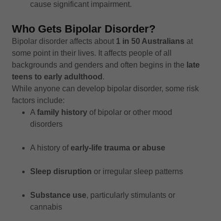
cause significant impairment.
Who Gets Bipolar Disorder?
Bipolar disorder affects about
1 in 50 Australians
at
some point in their lives. It affects people of all
backgrounds and genders and often begins in the
late
teens to early adulthood
.
While anyone can develop bipolar disorder, some risk
factors include:
A
family history
of bipolar or other mood
disorders
A history of
early-life trauma or abuse
Sleep disruption
or irregular sleep patterns
Substance use
, particularly stimulants or
cannabis