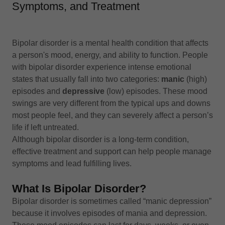
Symptoms, and Treatment
Bipolar disorder is a mental health condition that affects
a person's mood, energy, and ability to function. People
with bipolar disorder experience intense emotional
states that usually fall into two categories:
manic
(high)
episodes and
depressive
(low) episodes. These mood
swings are very different from the typical ups and downs
most people feel, and they can severely affect a person’s
life if left untreated.
Although bipolar disorder is a long-term condition,
effective treatment and support can help people manage
symptoms and lead fulfilling lives.
What Is Bipolar Disorder?
Bipolar disorder is sometimes called “manic depression”
because it involves episodes of mania and depression.