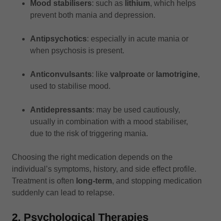
Mood stabilisers
: such as
lithium
, which helps
prevent both mania and depression.
Antipsychotics
: especially in acute mania or
when psychosis is present.
Anticonvulsants
: like
valproate
or
lamotrigine
,
used to stabilise mood.
Antidepressants
: may be used cautiously,
usually in combination with a mood stabiliser,
due to the risk of triggering mania.
Choosing the right medication depends on the
individual’s symptoms, history, and side effect profile.
Treatment is often
long-term
, and stopping medication
suddenly can lead to relapse.
2. Psychological Therapies