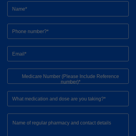
Name*
Phone number?*
Email*
Medicare Number (Please Include Reference
number)*
What medication and dose are you taking?*