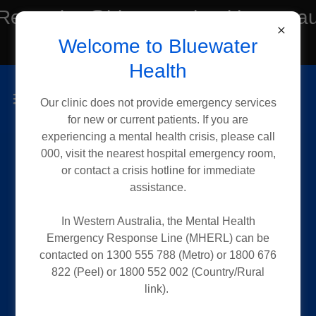
Reception@bluewaterhealth.com.a
Welcome to Bluewater
or Tel:(08) 6182 2188
Health
Our clinic does not provide emergency services
for new or current patients. If you are
experiencing a mental health crisis, please call
000, visit the nearest hospital emergency room,
or contact a crisis hotline for immediate
Request an Early
assistance.
Release
In Western Australia, the Mental Health
Emergency Response Line (MHERL) can be
contacted on 1300 555 788 (Metro) or 1800 676
822 (Peel) or 1800 552 002 (Country/Rural
If you are a current patient, you may
link).
request an early release of your