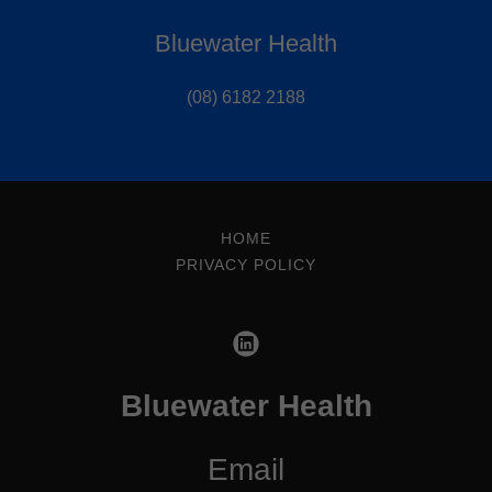
Bluewater Health
(08) 6182 2188
HOME
PRIVACY POLICY
Bluewater Health
Email