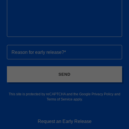
Reason for early release?*
SEND
This site is protected by reCAPTCHA and the Google
Privacy Policy
and
Terms of Service
apply.
Request an Early Release