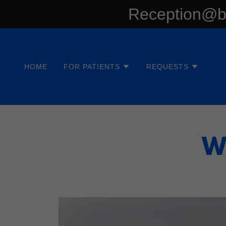
Reception@bl
HOME
FOR PATIENTS
REQUESTS
W