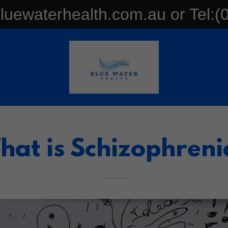
uewaterhealth.com.au or Tel:(
hat is Schizophreni