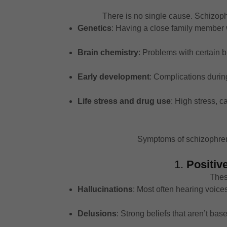
There is no single cause. Schizoph
Genetics
: Having a close family member w
Brain chemistry
: Problems with certain 
Early development
: Complications durin
Life stress and drug use
: High stress, 
Symptoms of schizophren
1.
Positi
Thes
Hallucinations
: Most often hearing voices
Delusions
: Strong beliefs that aren’t base