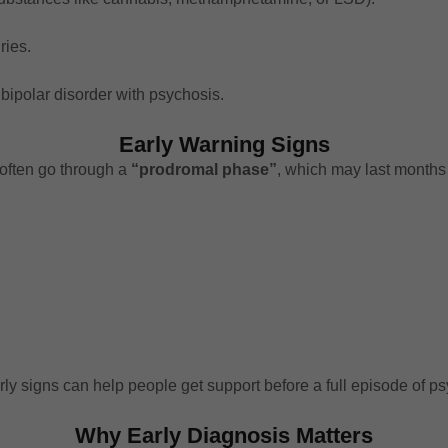
ries.
bipolar disorder with psychosis.
Early Warning Signs
often go through a
“prodromal phase”
, which may last months 
rly signs can help people get support before a full episode of p
Why Early Diagnosis Matters