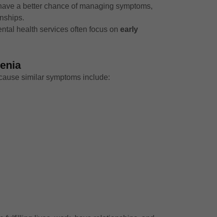
a have a better chance of managing symptoms,
onships.
ntal health services often focus on
early
enia
 cause similar symptoms include: