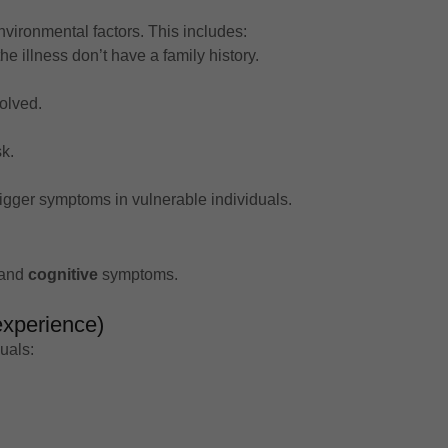
vironmental factors. This includes:
e illness don’t have a family history.
olved.
k.
igger symptoms in vulnerable individuals.
 and
cognitive
symptoms.
experience)
uals: