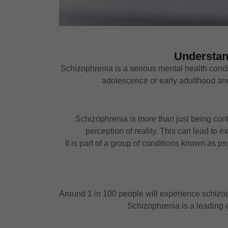
Understan
Schizophrenia is a serious mental health conditi
adolescence or early adulthood and c
Schizophrenia is more than just being confu
perception of reality. This can lead to 
It is part of a group of conditions known as p
Around 1 in 100 people will experience schizoph
Schizophrenia is a leading c