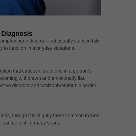
 Diagnosis
omplex brain disorder that usually starts in late
y to function in everyday situations.
dition that causes disruptions in a person’s
 becoming withdrawn and emotionally flat.
fective disorder and schizophreniform disorder.
.
ounds, though it is slightly more common in men.
d can persist for many years.