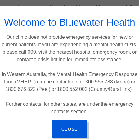
ing thoughts or speech. Speech might be jumbled or make little 
Welcome to Bluewater Health
unpredictable movements, staring, or appearing very agitated.
egative Symptoms
(things that are lost or red
Our clinic does not provide emergency services for new or
current patients. If you are experiencing a mental health crisis,
lve a reduction in normal functioning and can be mistaken for 
please call 000, visit the nearest hospital emergency room, or
ice or showing little facial expression.
contact a crisis hotline for immediate assistance.
y, and usual activities.
In Western Australia, the Mental Health Emergency Response
Line (MHERL) can be contacted on 1300 555 788 (Metro) or
finishing tasks.
1800 676 822 (Peel) or 1800 552 002 (Country/Rural link).
 even when encouraged.
Further contacts, for other states, are under the emergency
contacts section.
3.
Cognitive Symptoms
These affect thinking and memory:
CLOSE