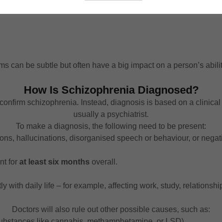
 can be subtle but often have a big impact on a person’s abilit
How Is Schizophrenia Diagnosed?
n confirm schizophrenia. Instead, diagnosis is based on a clinica
usually a psychiatrist.
To make a diagnosis, the following need to be present:
ns, hallucinations, disorganised speech or behaviour, or negat
nt for
at least six months
overall.
 with daily life – for example, affecting work, study, relationship
Doctors will also rule out other possible causes, such as:
substances like cannabis, methamphetamine, or LSD).