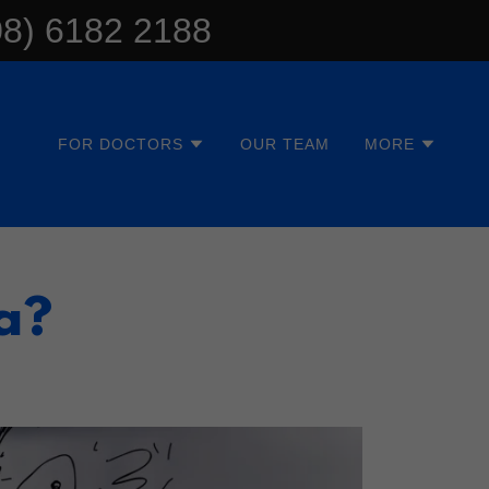
08) 6182 2188
FOR DOCTORS
OUR TEAM
MORE
a?