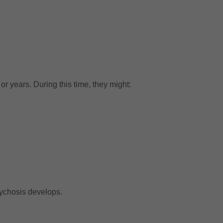
or years. During this time, they might:
sychosis develops.