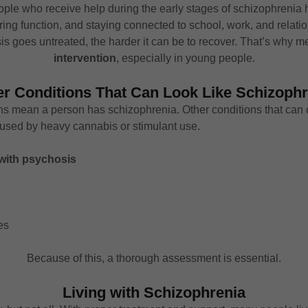
eople who receive help during the early stages of schizophreni
ing function, and staying connected to school, work, and relati
 goes untreated, the harder it can be to recover. That’s why me
intervention
, especially in young people.
er Conditions That Can Look Like Schizophr
ions mean a person has schizophrenia. Other conditions that can
sed by heavy cannabis or stimulant use.
 with psychosis
es
Because of this, a thorough assessment is essential.
Living with Schizophrenia