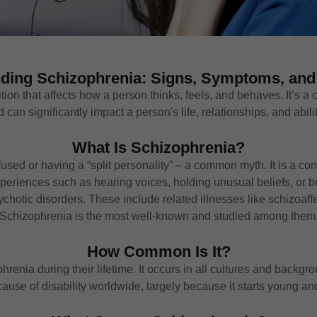
ding Schizophrenia: Signs, Symptoms, and
on that affects how a person thinks, feels, and behaves. It’s a c
an significantly impact a person's life, relationships, and abilit
What Is Schizophrenia?
sed or having a “split personality” – a common myth. It is a con
experiences such as hearing voices, holding unusual beliefs, or
sychotic disorders. These include related illnesses like schizoaf
Schizophrenia is the most well-known and studied among them
How Common Is It?
renia during their lifetime. It occurs in all cultures and backgr
ause of disability worldwide, largely because it starts young an