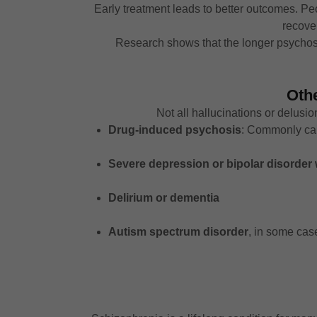
Early treatment leads to better outcomes. P
recover
Research shows that the longer psychosis
Oth
Not all hallucinations or delus
Drug-induced psychosis
: Commonly cau
Severe depression or bipolar disorder
Delirium or dementia
Autism spectrum disorder
, in some cas