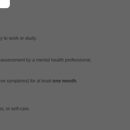
y to work or study.
l assessment by a mental health professional,
ive symptoms) for at least
one month
.
s, or self-care.