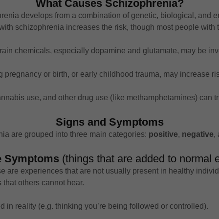
What Causes Schizophrenia?
renia develops from a combination of genetic, biological, and en
ith schizophrenia increases the risk, though most people with th
brain chemicals, especially dopamine and glutamate, may be inv
g pregnancy or birth, or early childhood trauma, may increase ris
cannabis use, and other drug use (like methamphetamines) can tr
Signs and Symptoms
ia are grouped into three main categories:
positive
,
negative
,
ve Symptoms
(things that are added to normal 
e are experiences that are not usually present in healthy individ
 that others cannot hear.
d in reality (e.g. thinking you’re being followed or controlled).