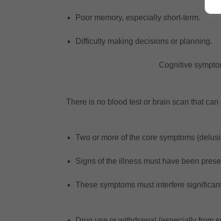
Poor memory, especially short-term.
Difficulty making decisions or planning.
Cognitive symptoms
There is no blood test or brain scan that ca
Two or more of the core symptoms (delusio
Signs of the illness must have been prese
These symptoms must interfere significantly
Drug use or withdrawal (especially from 