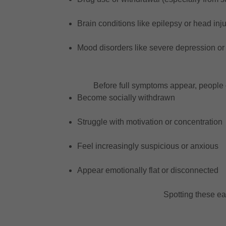
Brain conditions like epilepsy or head inju
Mood disorders like severe depression or 
Before full symptoms appear, people 
Become socially withdrawn
Struggle with motivation or concentration
Feel increasingly suspicious or anxious
Appear emotionally flat or disconnected
Spotting these ea